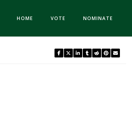
HOME
VOTE
NOMINATE