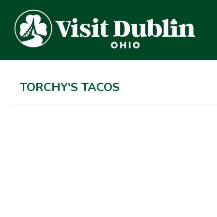
TORCHY'S TACOS